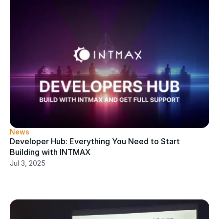
News
Developer Hub: Everything You Need to Start 
Building with INTMAX
Jul 3, 2025