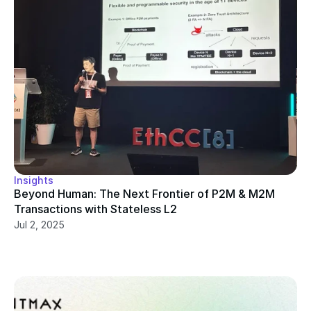
Insights
Beyond Human: The Next Frontier of P2M & M2M 
Transactions with Stateless L2
Jul 2, 2025