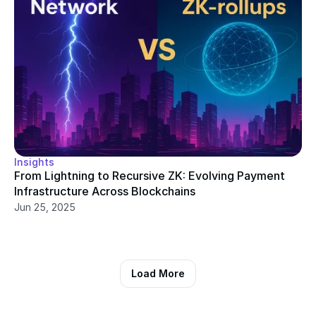
Insights
From Lightning to Recursive ZK: Evolving Payment 
Infrastructure Across Blockchains
Jun 25, 2025
Load More