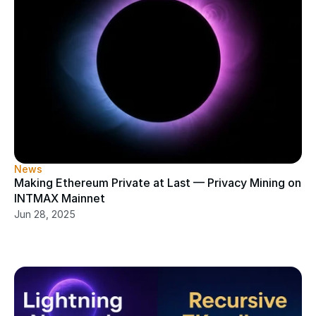
News
Making Ethereum Private at Last — Privacy Mining on 
INTMAX Mainnet
Jun 28, 2025