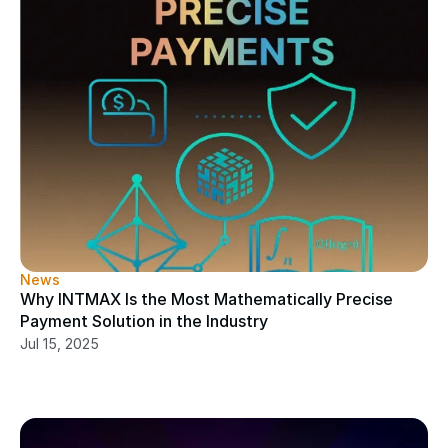
News
Why INTMAX Is the Most Mathematically Precise 
Payment Solution in the Industry
Jul 15, 2025