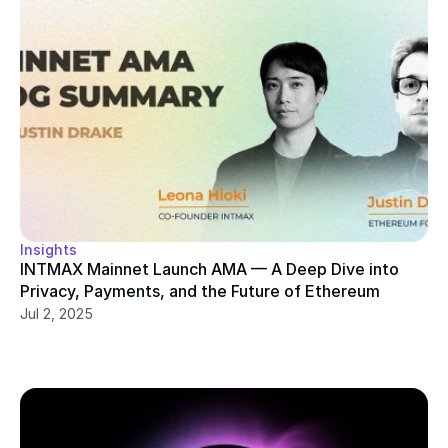
Insights
INTMAX Mainnet Launch AMA — A Deep Dive into 
Privacy, Payments, and the Future of Ethereum
Jul 2, 2025