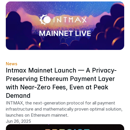
News
Intmax Mainnet Launch — A Privacy-
Preserving Ethereum Payment Layer 
with Near-Zero Fees, Even at Peak 
Demand
INTMAX, the next-generation protocol for all payment 
infrastructure and mathematically proven optimal solution, 
launches on Ethereum mainnet.
Jun 26, 2025