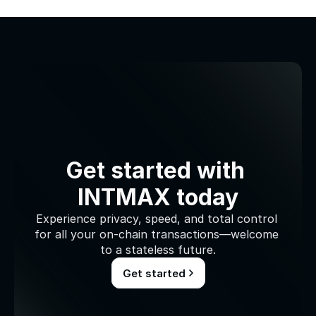
Get started with 
INTMAX today
Experience privacy, speed, and total control 
for all your on-chain transactions—welcome 
to a stateless future.
Get started