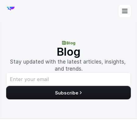
Blog
Blog
Stay updated with the latest articles, insights, 
and trends.
Subscribe