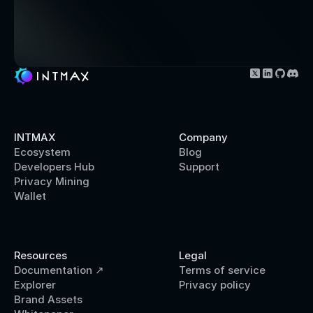
INTMAX
Company
Ecosystem
Blog
Developers Hub
Support
Privacy Mining
Wallet
Resources
Legal 
Documentation ↗
Terms of service
Explorer
Privacy policy
Brand Assets