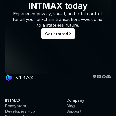
INTMAX today
Experience privacy, speed, and total control 
for all your on-chain transactions—welcome 
to a stateless future.
Get started
INTMAX
Company
Ecosystem
Blog
Developers Hub
Support