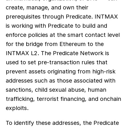
create, manage, and own their 
prerequisites through Predicate. INTMAX 
is working with Predicate to build and 
enforce policies at the smart contact level 
for the bridge from Ethereum to the 
INTMAX L2. The Predicate Network is 
used to set pre-transaction rules that 
prevent assets originating from high-risk 
addresses such as those associated with 
sanctions, child sexual abuse, human 
trafficking, terrorist financing, and onchain 
exploits.
To identify these addresses, the Predicate 