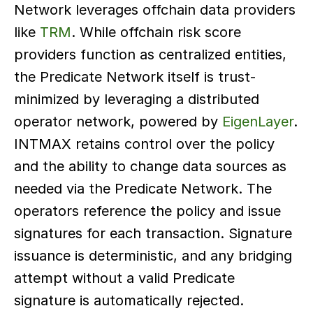
Network leverages offchain data providers 
like 
TRM
. While offchain risk score 
providers function as centralized entities, 
the Predicate Network itself is trust-
minimized by leveraging a distributed 
operator network, powered by 
EigenLayer
. 
INTMAX retains control over the policy 
and the ability to change data sources as 
needed via the Predicate Network. The 
operators reference the policy and issue 
signatures for each transaction. Signature 
issuance is deterministic, and any bridging 
attempt without a valid Predicate 
signature is automatically rejected.