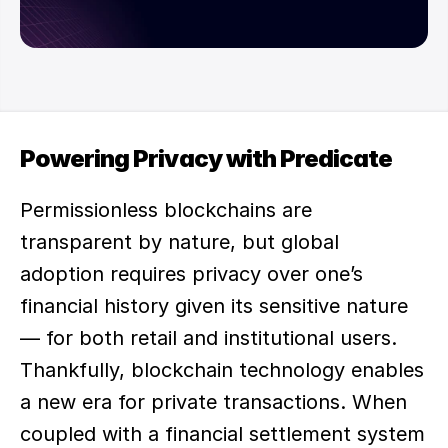
Powering Privacy with Predicate
Permissionless blockchains are 
transparent by nature, but global 
adoption requires privacy over one’s 
financial history given its sensitive nature 
— for both retail and institutional users. 
Thankfully, blockchain technology enables 
a new era for private transactions. When 
coupled with a financial settlement system 