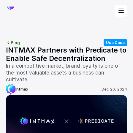
Blog
Use Case
INTMAX Partners with Predicate to 
Enable Safe Decentralization
In a competitive market, brand loyalty is one of 
the most valuable assets a business can 
cultivate. 
Intmax
Dec 20, 2024