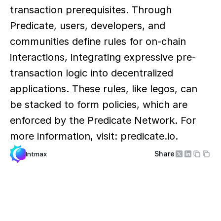
transaction prerequisites. Through 
Predicate, users, developers, and 
communities define rules for on-chain 
interactions, integrating expressive pre-
transaction logic into decentralized 
applications. These rules, like legos, can 
be stacked to form policies, which are 
enforced by the Predicate Network. For 
more information, visit: predicate.io.
Share
Intmax