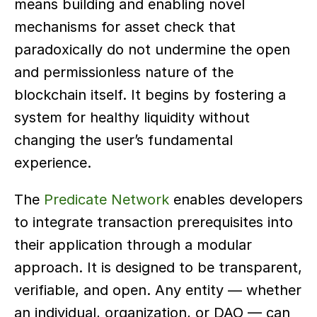
means building and enabling novel 
mechanisms for asset check that 
paradoxically do not undermine the open 
and permissionless nature of the 
blockchain itself. It begins by fostering a 
system for healthy liquidity without 
changing the user’s fundamental 
experience.
The 
Predicate Network
 enables developers 
to integrate transaction prerequisites into 
their application through a modular 
approach. It is designed to be transparent, 
verifiable, and open. Any entity — whether 
an individual, organization, or DAO — can 