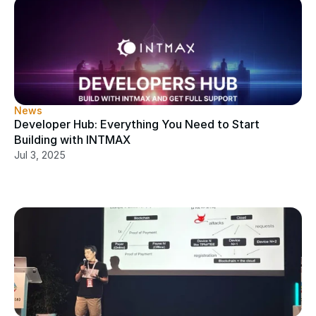
News
Developer Hub: Everything You Need to Start 
Building with INTMAX
Jul 3, 2025