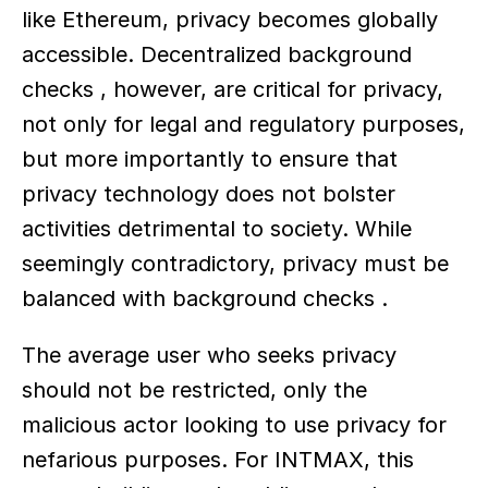
like Ethereum, privacy becomes globally 
accessible. Decentralized background 
checks , however, are critical for privacy, 
not only for legal and regulatory purposes, 
but more importantly to ensure that 
privacy technology does not bolster 
activities detrimental to society. While 
seemingly contradictory, privacy must be 
balanced with background checks .
The average user who seeks privacy 
should not be restricted, only the 
malicious actor looking to use privacy for 
nefarious purposes. For INTMAX, this 