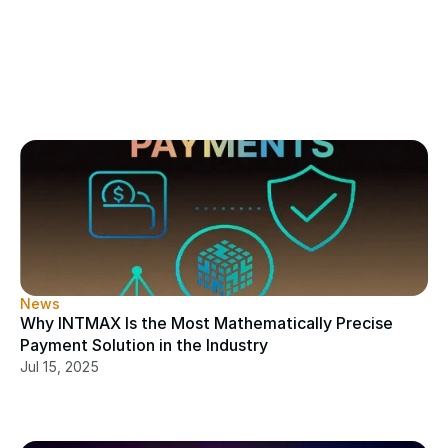
News
Why INTMAX Is the Most Mathematically Precise 
Payment Solution in the Industry
Jul 15, 2025