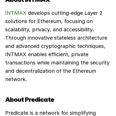
INTMAX
 develops cutting-edge Layer 2 
solutions for Ethereum, focusing on 
scalability, privacy, and accessibility. 
Through innovative stateless architecture 
and advanced cryptographic techniques, 
INTMAX enables efficient, private 
transactions while maintaining the security 
and decentralization of the Ethereum 
network.
About Predicate
Predicate is a network for simplifying 