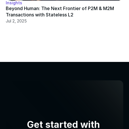
Insights
Beyond Human: The Next Frontier of P2M & M2M 
Transactions with Stateless L2
Jul 2, 2025
Get started with 