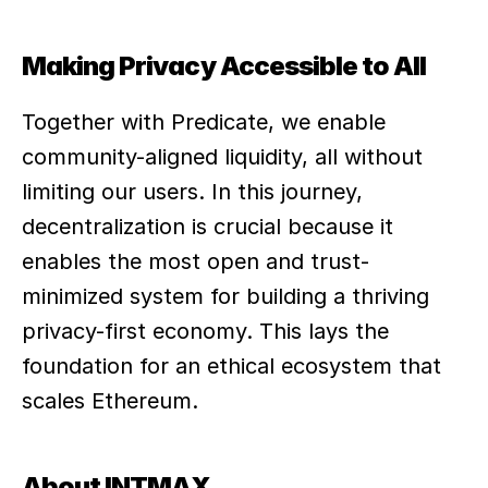
Making Privacy Accessible to All
Together with Predicate, we enable 
community-aligned liquidity, all without 
limiting our users. In this journey, 
decentralization is crucial because it 
enables the most open and trust-
minimized system for building a thriving 
privacy-first economy. This lays the 
foundation for an ethical ecosystem that 
scales Ethereum.
About INTMAX