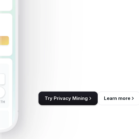
Layer
of
P
ITX
—
Th
Layer
of
Follow the rules. Stay private. Earn I
grounded in the value of privacy itself.
Follow the rules. Stay private. Earn I
grounded in the value 
Try Privacy Mining
Learn more