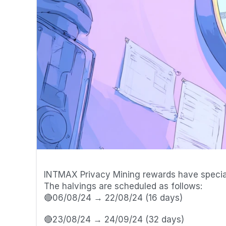
📆 Halvings Schedule
INTMAX Privacy Mining rewards have special 
The halvings are scheduled as follows:
🔴06/08/24 → 22/08/24 (16 days) 
🔴23/08/24 → 24/09/24 (32 days) 