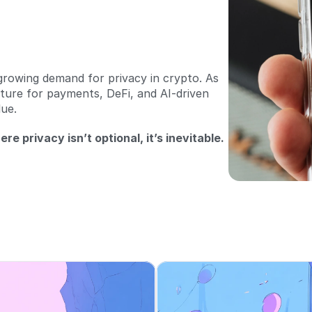
growing demand for privacy in crypto. As 
ture for payments, DeFi, and AI-driven 
ue. 
re privacy isn’t optional, it’s inevitable.