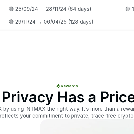
🔴 25/09/24 → 28/11/24 (64 days)
🟡 
🔴 29/11/24 → 06/04/25 (128 days) 
Rewards
 Privacy Has a Pric
X by using INTMAX the right way. It’s more than a rewa
reflects your commitment to private, trace-free crypto