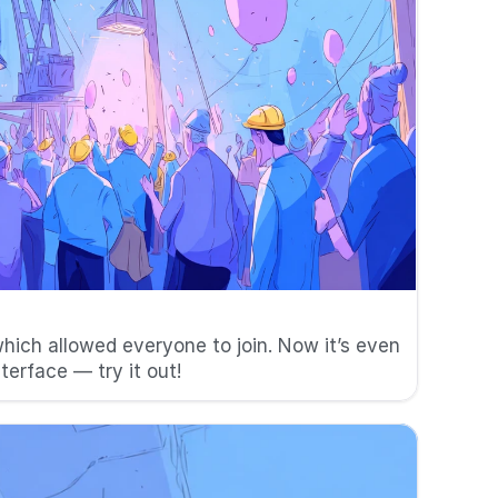
06/08/24
hich allowed everyone to join. Now it’s even 
nterface — try it out!