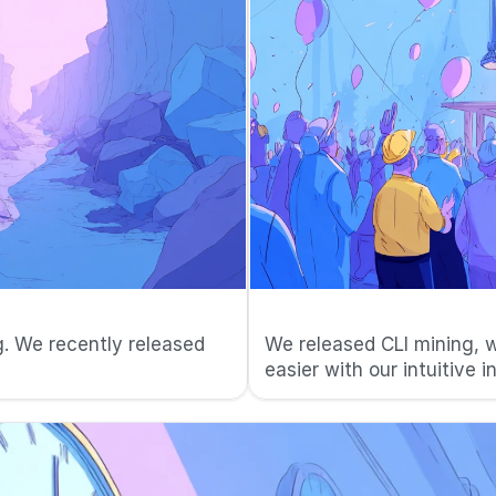
🚀 Started on 
. We recently released 
We released CLI mining, w
easier with our intuitive i