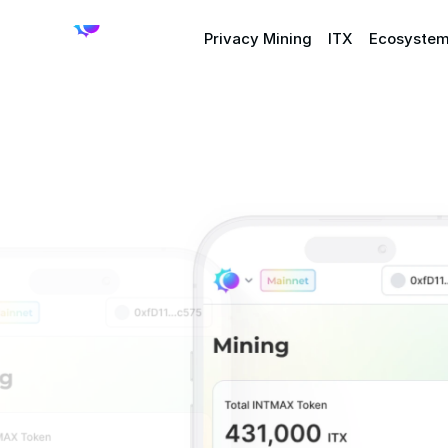
Privacy Mining
ITX
Ecosyste