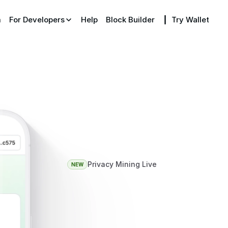
m
For Developers
Help
Block Builder
┃  Try Wallet
Privacy Mining Live
NEW
ITX
—
The