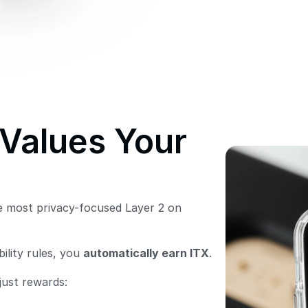
Values Your 
 most privacy-focused Layer 2 on 
lity rules, you 
automatically earn ITX
. 
just rewards: