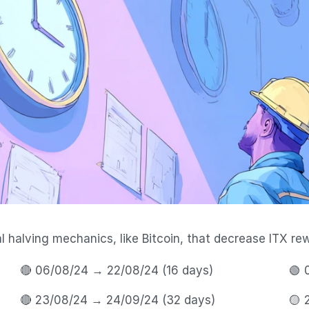
halving mechanics, like Bitcoin, that decrease ITX rew
🔴 06/08/24 → 22/08/24 (16 days) 
🟢 
🔴 23/08/24 → 24/09/24 (32 days) 
🟡 