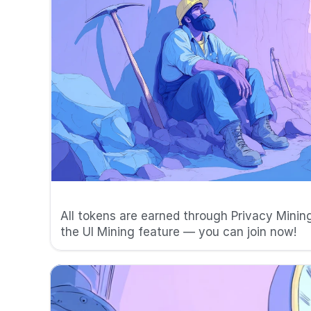
⛏️ No pre-mining
All tokens are earned through Privacy Mining
the UI Mining feature — you can join now!