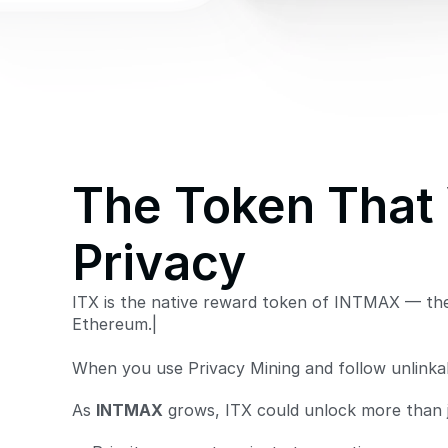
The Token That 
Privacy
ITX is the native reward token of INTMAX — the
Ethereum.|
When you use Privacy Mining and follow unlinkabi
As 
INTMAX
 grows, ITX could unlock more than 