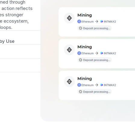
rned through 
 action reflects 
s stronger 
e ecosystem, 
 loops.
 by Use