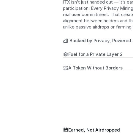
ITX isn’t just handed out — it’s ea
participation. Every Privacy Mining
real user commitment. That create
alignment between holders and th
unlike passive airdrops or farming
 Backed by Privacy, Powered
Fuel for a Private Layer 2
A Token Without Borders
Earned, Not Airdropped