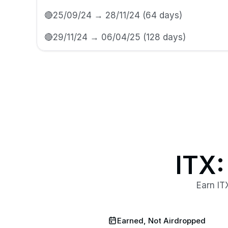
🔴25/09/24 → 28/11/24 (64 days)
🔴29/11/24 → 06/04/25 (128 days) 
ITX:
Earn IT
Earned, Not Airdropped