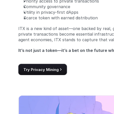
Priority access to private transactions
Community governance
Utility in privacy-first dApps
Scarce token with earned distribution
ITX is a new kind of asset—one backed by real, 
private transactions become essential infrastruc
agent economies, ITX stands to capture that val
It’s not just a token—it’s a bet on the future whe
Try Privacy Mining