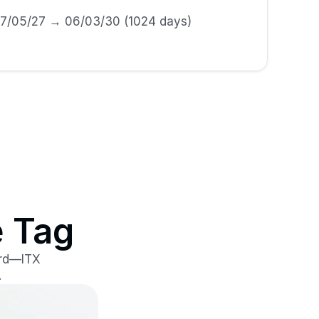
17/05/27 → 06/03/30 (1024 days)
e Tag
rd—ITX 
.