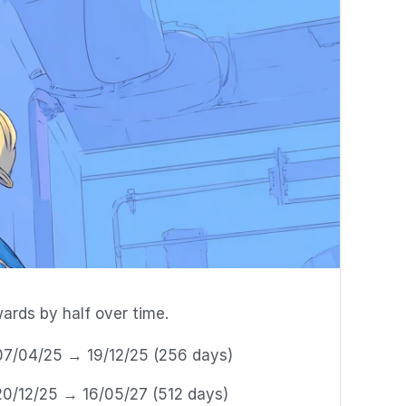
ards by half over time.
07/04/25 → 19/12/25 (256 days)
20/12/25 → 16/05/27 (512 days)